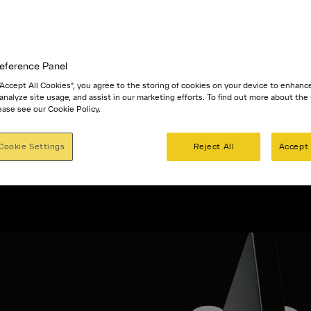
eference Panel
 “Accept All Cookies”, you agree to the storing of cookies on your device to enhanc
 analyze site usage, and assist in our marketing efforts. To find out more about the
ease see our Cookie Policy.
Cookie Settings
Reject All
Accept 