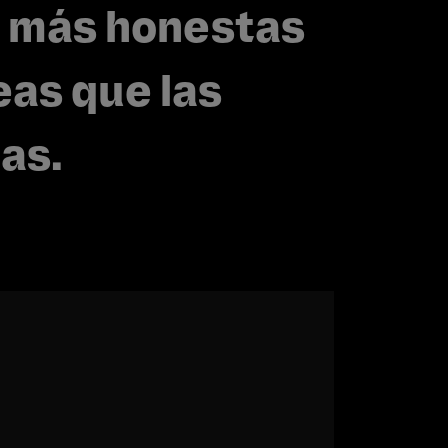
 más honestas
eas que las
as.