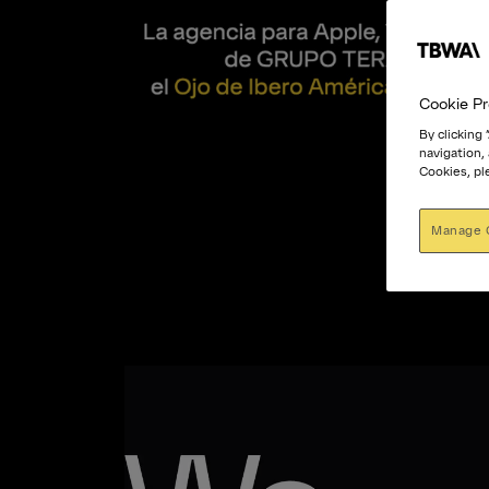
Cookie Pr
By clicking
navigation,
Cookies, pl
Manage 