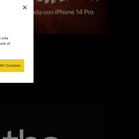
e site
 use of
All Cookies