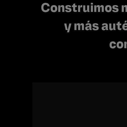
Construimos 
y más auté
co