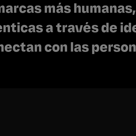
marcas más humanas,
nticas a través de id
nectan con las person