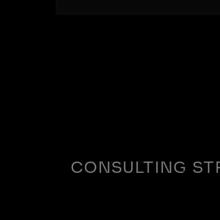
CONSULTING ST