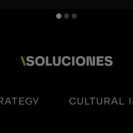
\
SOLUCIONES
RATEGY
CULTURAL 